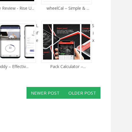
Review - Rise U...
wheelCal – Simple & ...
L
S
if
i
e
x
ddy – Effectiv...
Pack Calculator –...
NEWER POST
OLDER POST