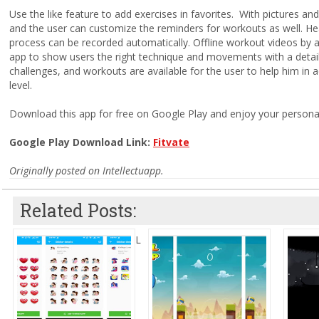
Use the like feature to add exercises in favorites. With pictures and
and the user can customize the reminders for workouts as well. Heal
process can be recorded automatically. Offline workout videos by a
app to show users the right technique and movements with a detaile
challenges, and workouts are available for the user to help him in a
level.
Download this app for free on Google Play and enjoy your personal
Google Play Download Link:
Fitvate
Originally posted on Intellectuapp.
Related Posts:
L