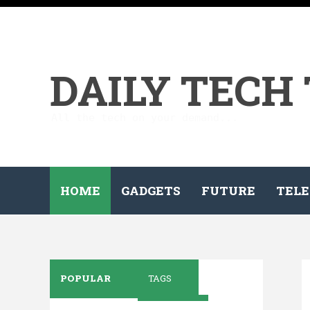
DAILY TECH
All the tech on your demand...
HOME
GADGETS
FUTURE
TELE
POPULAR
TAGS