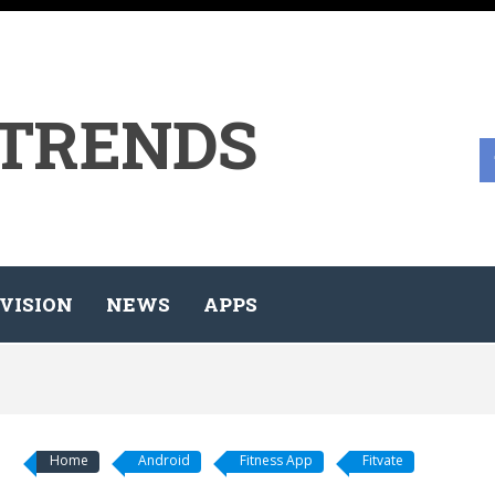
 TRENDS
VISION
NEWS
APPS
Home
Android
Fitness App
Fitvate