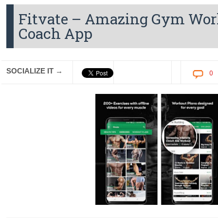
Fitvate – Amazing Gym Work
Coach App
SOCIALIZE IT →
0