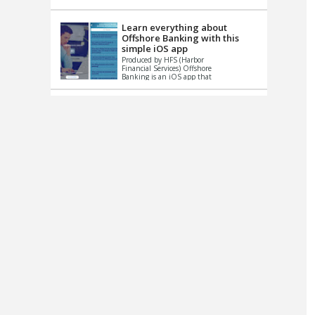
up le...
Learn everything about
Offshore Banking with this
simple iOS app
Produced by HFS (Harbor
Financial Services) Offshore
Banking is an iOS app that
has one simple goal – to
help you learn and educate
...