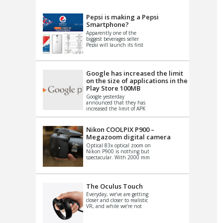
VIDEO
S
Pepsi is making a Pepsi
Smartphone?
Apparently one of the
biggest beverages seller
Pepsi will launch its first
Android Smartphone in
China. There have been a
th...
Google has increased the limit
on the size of applications in the
Play Store 100MB
Google yesterday
announced that they has
increased the limit of APK
files that can be published
at the Google PlayStore.
Basically it is...
Nikon COOLPIX P900 –
Megazoom digital camera
Optical 83x optical zoom on
Nikon P900 is nothing but
spectacular. With 2000 mm
equivalent zoom range, it
makes things that were
impo...
The Oculus Touch
Everyday, we’ve are getting
closer and closer to realistic
VR, and while we’re not
quite there yet, new
innovations are cropping