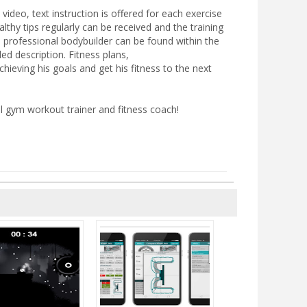
 video, text instruction is offered for each exercise
thy tips regularly can be received and the training
 professional bodybuilder can be found within the
d description. Fitness plans,
chieving his goals and get his fitness to the next
 gym workout trainer and fitness coach!