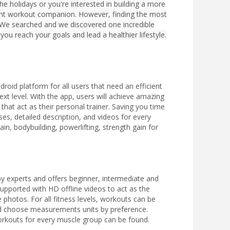
e holidays or you're interested in building a more
lent workout companion. However, finding the most
 We searched and we discovered one incredible
you reach your goals and lead a healthier lifestyle.
roid platform for all users that need an efficient
next level. With the app, users will achieve amazing
that act as their personal trainer. Saving you time
es, detailed description, and videos for every
in, bodybuilding, powerlifting, strength gain for
by experts and offers beginner, intermediate and
supported with HD offline videos to act as the
 photos. For all fitness levels, workouts can be
nd choose measurements units by preference.
workouts for every muscle group can be found.