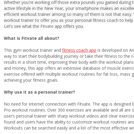
Whether you're working off those extra pounds you gained during th
active lifestyle in the New Year, your smartphone makes an excel
efficient workout trainer among so many of them is not that easy.
workout trainer to offer you as your personal fitness coach to help 
Let’s see what the
Fitvate
app offers you.
What is Fitvate all about?
This gym workout trainer and
fitness coach app
is developed on And
way to start their bodybuilding journey or take their fitness to the 
results in a short time, improving their body with the workout plans 
and money, this app offers an extensive database of muscle exercis
exercise offered with multiple workout routines for fat loss, mass ga
achieving your fitness goals.
Why use it as a personal trainer?
No need for Internet connection with Fitvate. The app is designed 
Pro workout routines. Over 300 exercises are available and all are 
user’s personal trainer with sharp workout videos and clear exercise
found and users have the ability to customize workout routines a
Workouts can be searched easily and a list of the most effective 