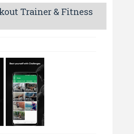
out Trainer & Fitness