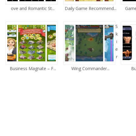
ove and Romantic St...
Daily Game Recommend...
Game 
S
k
i
e
r
Business Magnate – F...
Wing Commander...
Bu