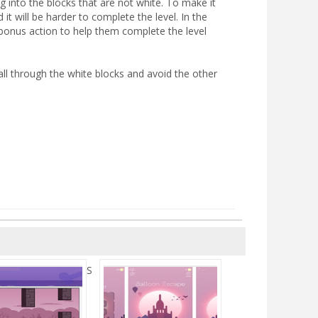
g into the blocks that are not white. To make it
t will be harder to complete the level. In the
bonus action to help them complete the level
ll through the white blocks and avoid the other
S