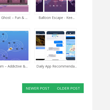
 Ghost – Fun & ...
Balloon Escape - Kee...
m – Addictive &...
Daily App Recommenda...
NEWER POST
OLDER POST