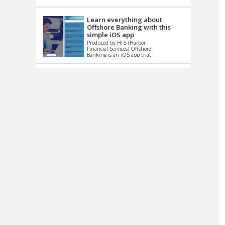
up le...
Learn everything about
Offshore Banking with this
simple iOS app
Produced by HFS (Harbor
Financial Services) Offshore
Banking is an iOS app that
has one simple goal – to
help you learn and educate
...