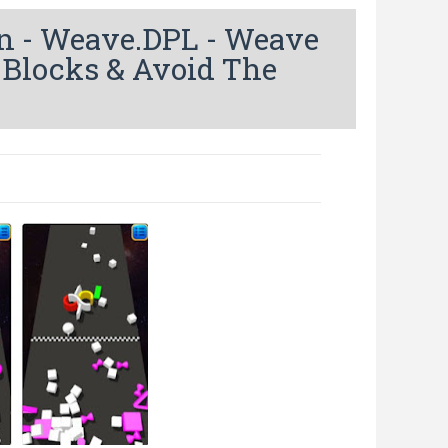
 - Weave.DPL - Weave
 Blocks & Avoid The