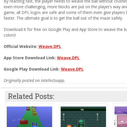
By reacting fast, the player needs to weave the ball without crushin
even more challenging, more blocks are put on the player’s way and i
game, all DPL logos are safe and some of them even give players 
faster. The ultimate goal is to get the ball out of the maze safely.
Download it for free on Google Play and App Store to weave the ba
colors!
Official Website:
Weave.DPL
App Store Download Link:
Weave.DPL
Google Play Download Link:
Weave.DPL
Originally posted on Intellectuapp.
Related Posts: