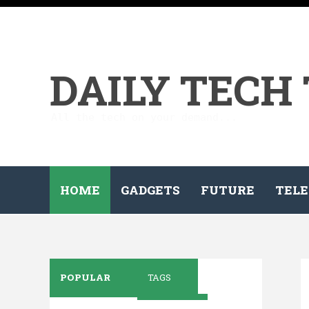
DAILY TECH
All the tech on your demand...
HOME
GADGETS
FUTURE
TELE
POPULAR
TAGS