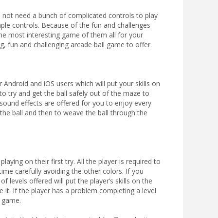
 not need a bunch of complicated controls to play
ple controls. Because of the fun and challenges
the most interesting game of them all for your
, fun and challenging arcade ball game to offer.
 Android and iOS users which will put your skills on
to try and get the ball safely out of the maze to
sound effects are offered for you to enjoy every
the ball and then to weave the ball through the
ying on their first try. All the player is required to
ime carefully avoiding the other colors. If you
f levels offered will put the player’s skills on the
it. If the player has a problem completing a level
e game.