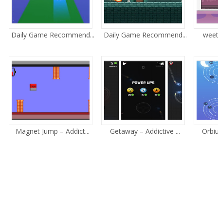
Daily Game Recommend...
Daily Game Recommend...
weet
Magnet Jump – Addict...
Getaway – Addictive ...
Orbiu