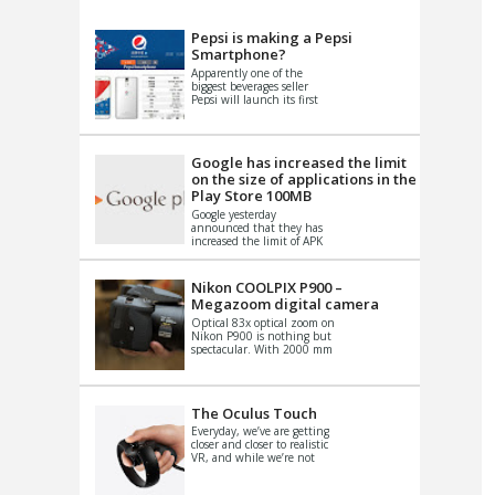
VIDEO
S
Pepsi is making a Pepsi
Smartphone?
Apparently one of the
biggest beverages seller
Pepsi will launch its first
Android Smartphone in
China. There have been a
th...
Google has increased the limit
on the size of applications in the
Play Store 100MB
Google yesterday
announced that they has
increased the limit of APK
files that can be published
at the Google PlayStore.
Basically it is...
Nikon COOLPIX P900 –
Megazoom digital camera
Optical 83x optical zoom on
Nikon P900 is nothing but
spectacular. With 2000 mm
equivalent zoom range, it
makes things that were
impo...
The Oculus Touch
Everyday, we’ve are getting
closer and closer to realistic
VR, and while we’re not
quite there yet, new
innovations are cropping