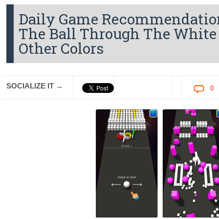
Daily Game Recommendation
The Ball Through The White
Other Colors
SOCIALIZE IT →
0