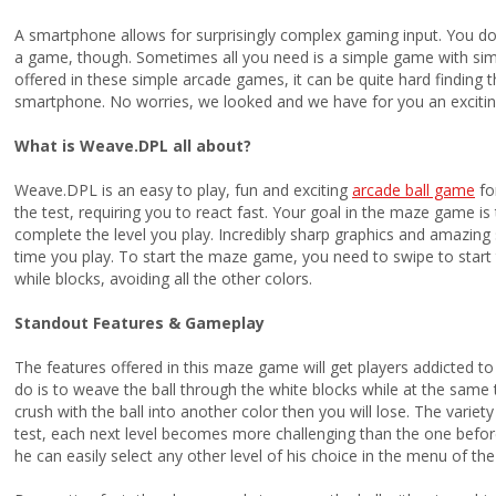
A smartphone allows for surprisingly complex gaming input. You do
a game, though. Sometimes all you need is a simple game with sim
offered in these simple arcade games, it can be quite hard finding 
smartphone. No worries, we looked and we have for you an exciting
What is Weave.DPL all about?
Weave.DPL is an easy to play, fun and exciting
arcade ball game
for
the test, requiring you to react fast. Your goal in the maze game is 
complete the level you play. Incredibly sharp graphics and amazing 
time you play. To start the maze game, you need to swipe to start 
while blocks, avoiding all the other colors.
Standout Features & Gameplay
The features offered in this maze game will get players addicted to pla
do is to weave the ball through the white blocks while at the same t
crush with the ball into another color then you will lose. The variety o
test, each next level becomes more challenging than the one before 
he can easily select any other level of his choice in the menu of th