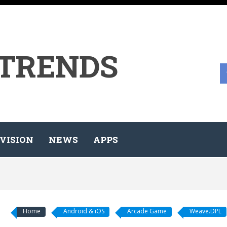
 TRENDS
VISION
NEWS
APPS
Home
Android & iOS
Arcade Game
Weave.DPL