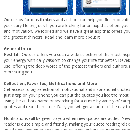
Quotes by famous thinkers and authors can help you find motivati
your daily life brighter. If you are looking for an app that offers yo
and motivation, we looked and we have a great app that offers you
the greatest thinkers. Read and learn more about it.
General Intro
Best Life Quotes offers you such a wide selection of the most insp
your energy with daily wisdom to change your life for better. Devel
use, offering the deep words of the greatest thinkers and authors, ma
motivating you.
Collection, Favorites, Notifications and More
Get access to big selection of motivational and inspirational quot
just a tap on your phone you can put the quotes you like the most i
using the authors name or searching for a quote by variety of cate
quotes and read them later. Daily you will get a quote of the day 
Notifications will be given to you when new quotes are added. New
reader is quite simple and friendly, making your quote reading rel
loved ones and enjoy reading quotes even without an Internet con