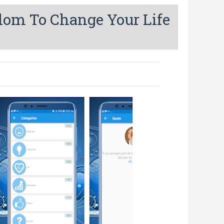
sdom To Change Your Life