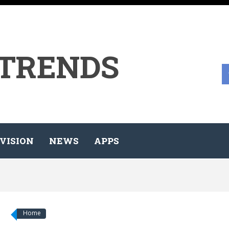
 TRENDS
VISION
NEWS
APPS
Home