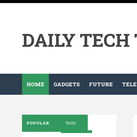
DAILY TECH
All the tech on your demand...
HOME
GADGETS
FUTURE
TELE
POPULAR
TAGS