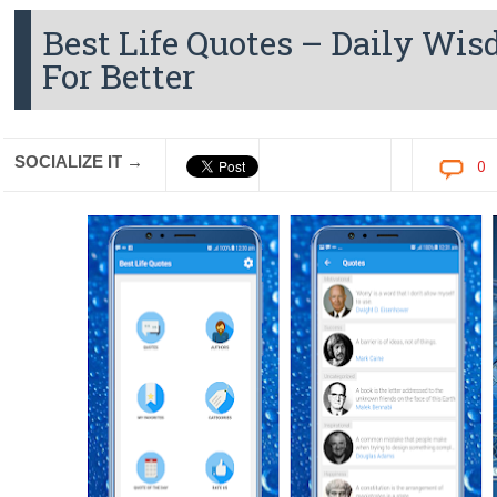
Best Life Quotes – Daily Wi
For Better
SOCIALIZE IT →
0