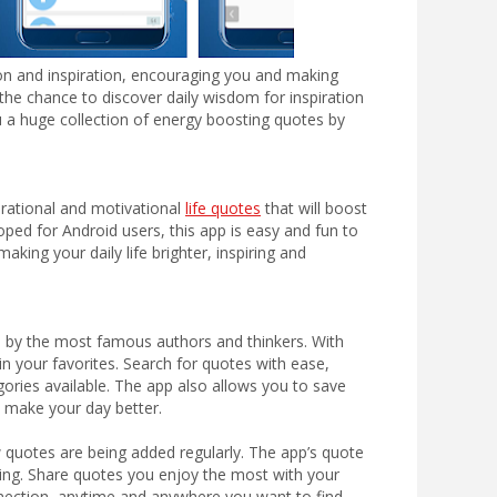
on and inspiration, encouraging you and making
u the chance to discover daily wisdom for inspiration
 a huge collection of energy boosting quotes by
irational and motivational
life quotes
that will boost
oped for Android users, this app is easy and fun to
king your daily life brighter, inspiring and
es by the most famous authors and thinkers. With
n your favorites. Search for quotes with ease,
gories available. The app also allows you to save
to make your day better.
 quotes are being added regularly. The app’s quote
axing. Share quotes you enjoy the most with your
nection, anytime and anywhere you want to find