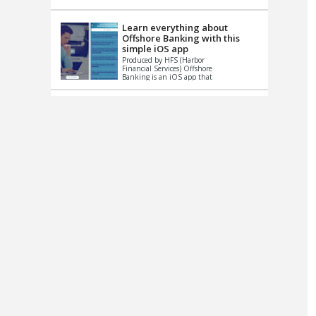
up le...
Learn everything about
Offshore Banking with this
simple iOS app
Produced by HFS (Harbor
Financial Services) Offshore
Banking is an iOS app that
has one simple goal – to
help you learn and educate
...