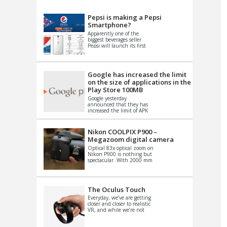
VIDEO
S
Pepsi is making a Pepsi
Smartphone?
Apparently one of the
biggest beverages seller
Pepsi will launch its first
Android Smartphone in
China. There have been a
th...
Google has increased the limit
on the size of applications in the
Play Store 100MB
Google yesterday
announced that they has
increased the limit of APK
files that can be published
at the Google PlayStore.
Basically it is...
Nikon COOLPIX P900 –
Megazoom digital camera
Optical 83x optical zoom on
Nikon P900 is nothing but
spectacular. With 2000 mm
equivalent zoom range, it
makes things that were
impo...
The Oculus Touch
Everyday, we’ve are getting
closer and closer to realistic
VR, and while we’re not
quite there yet, new
innovations are cropping