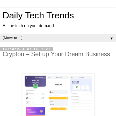
Daily Tech Trends
All the tech on your demand...
▼
Tuesday, June 15, 2021
Crypton – Set up Your Dream Business