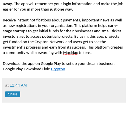
away. The app will remember your login information and make the job
easier for you in more than just one way.
Receive instant notifications about payments, important news as well
as new registrations in your organization. This platform helps early-
stage startups to get initial funds for their businesses and small-ticket
investors get to access potential projects. By using this app, projects
get funded on the Crypton Network and users get to see the
investment’s progress and earn from its success. This platform creates
a community while rewarding with
Maxidax
tokens.
Download the app on Google Play to set up your dream business!
Google Play Download Link:
Crypton
at
12:44 AM
Share