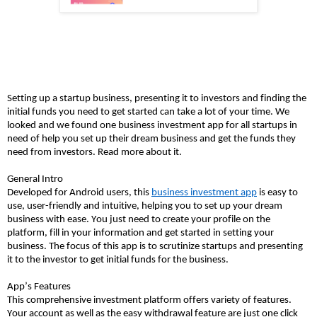
Setting up a startup business, presenting it to investors and finding the
initial funds you need to get started can take a lot of your time. We
looked and we found one business investment app for all startups in
need of help you set up their dream business and get the funds they
need from investors. Read more about it.
General Intro
Developed for Android users, this
business investment app
is easy to
use, user-friendly and intuitive, helping you to set up your dream
business with ease. You just need to create your profile on the
platform, fill in your information and get started in setting your
business. The focus of this app is to scrutinize startups
and presenting
it to the investor to get initial funds for the business.
App’s Features
This comprehensive investment platform offers variety of features.
Your account as well as the easy withdrawal feature are just one click