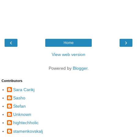
‹
›
Home
View web version
Powered by
Blogger
.
Contributors
Sara Carikj
Sasho
Stefan
Unknown
hightechholic
stamenkovskalj