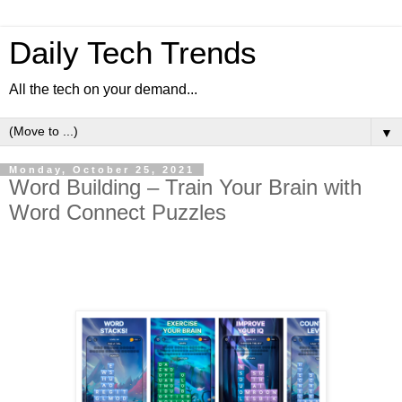
Daily Tech Trends
All the tech on your demand...
▼
Monday, October 25, 2021
Word Building – Train Your Brain with
Word Connect Puzzles