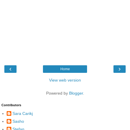
‹
›
Home
View web version
Powered by
Blogger
.
Contributors
Sara Carikj
Sasho
Stefan