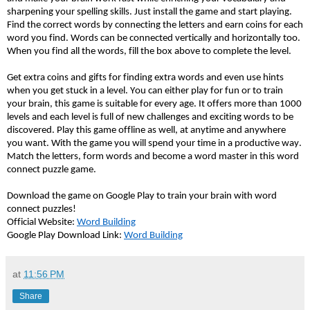
sharpening your spelling skills. Just install the game and start playing.
Find the correct words by connecting the letters and earn coins for each
word you find. Words can be connected vertically and horizontally too.
When you find all the words, fill the box above to complete the level.
Get extra coins and gifts for finding extra words and even use hints
when you get stuck in a level. You can either play for fun or to train
your brain, this game is suitable for every age. It offers more than 1000
levels and each level is full of new challenges and exciting words to be
discovered. Play this game offline as well, at anytime and anywhere
you want. With the game you will spend your time in a productive way.
Match the letters, form words and become a word master in this word
connect puzzle game.
Download the game on Google Play to train your brain with word
connect puzzles!
Official Website:
Word Building
Google Play Download Link:
Word Building
at
11:56 PM
Share