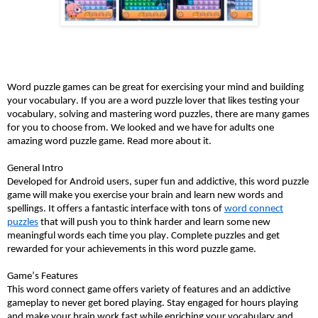
Word puzzle games can be great for exercising your mind and building
your vocabulary. If you are a word puzzle lover that likes testing your
vocabulary, solving and mastering word puzzles, there are many games
for you to choose from. We looked and we have for adults one
amazing word puzzle game. Read more about it.
General Intro
Developed for Android users, super fun and addictive, this word puzzle
game will make you exercise your brain and learn new words and
spellings. It offers a fantastic interface with tons of
word connect
puzzles
that will push you to think harder and learn some new
meaningful words each time you play. Complete puzzles and get
rewarded for your achievements in this word puzzle game.
Game’s Features
This word connect game offers variety of features and an addictive
gameplay to never get bored playing. Stay engaged for hours playing
and make your brain work fast while enriching your vocabulary and