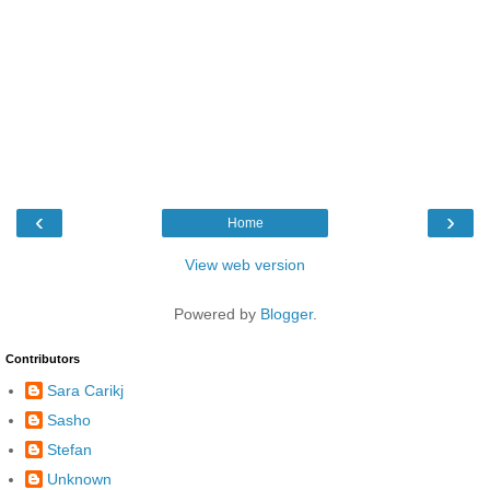
‹
›
Home
View web version
Powered by
Blogger
.
Contributors
Sara Carikj
Sasho
Stefan
Unknown