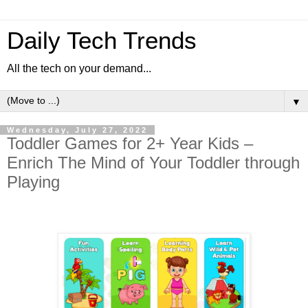
Daily Tech Trends
All the tech on your demand...
▼
Wednesday, July 27, 2022
Toddler Games for 2+ Year Kids –
Enrich The Mind of Your Toddler through
Playing