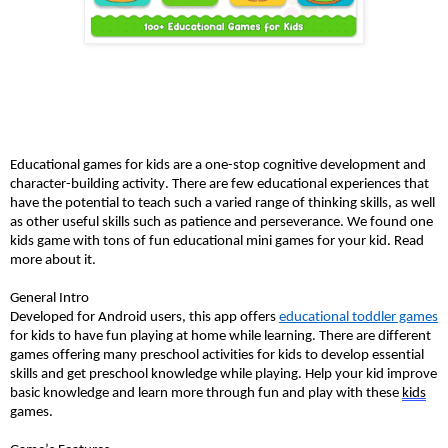
Educational games for kids are a one-stop cognitive development and 
character-building activity. There are few educational experiences that 
have the potential to teach such a varied range of thinking skills, as well 
as other useful skills such as patience and perseverance. We found one 
kids game with tons of fun educational mini games for your kid. Read 
more about it. 
General Intro
Developed for Android users, this app offers 
educational toddler games
for kids to have fun playing at home while learning. There are different 
games offering many preschool activities for kids to develop essential 
skills and get preschool knowledge while playing. Help your kid improve 
basic knowledge and learn more through fun and play with these 
kids
games. 