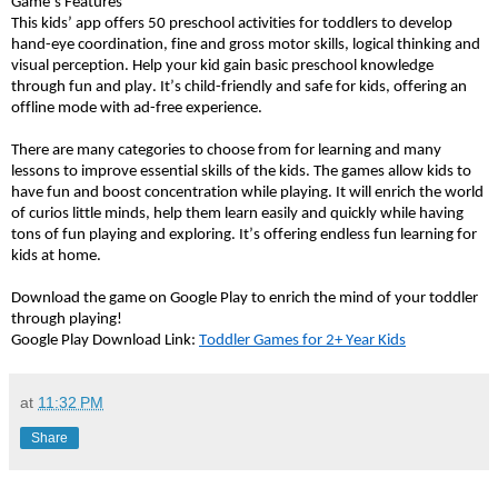
Game’s Features 
This kids’ app offers 50 preschool activities for toddlers to develop 
hand-eye coordination, fine and gross motor skills, logical thinking and 
visual perception. Help your kid gain basic preschool knowledge 
through fun and play. It’s child-friendly and safe for kids, offering an 
offline mode with ad-free experience. 
There are many categories to choose from for learning and many 
lessons to improve essential skills of the kids. The games allow kids to 
have fun and boost concentration while playing. It will enrich the world 
of curios little minds, help them learn easily and quickly while having 
tons of fun playing and exploring. It’s offering endless fun learning for 
kids at home.
Download the game on Google Play to enrich the mind of your toddler 
through playing!
Google Play Download Link: 
Toddler Games for 2+ Year Kids
at
11:32 PM
Share