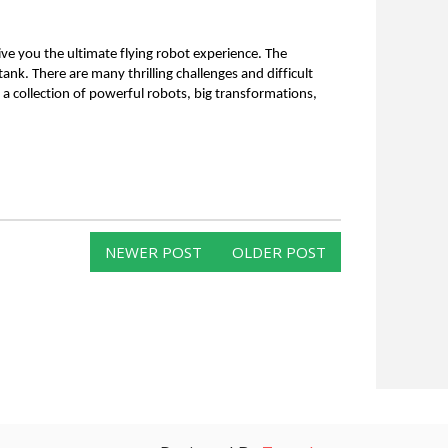
ive you the ultimate flying robot experience. The 
 tank. There are many thrilling challenges and difficult 
a collection of powerful robots, big transformations, 
NEWER POST
OLDER POST