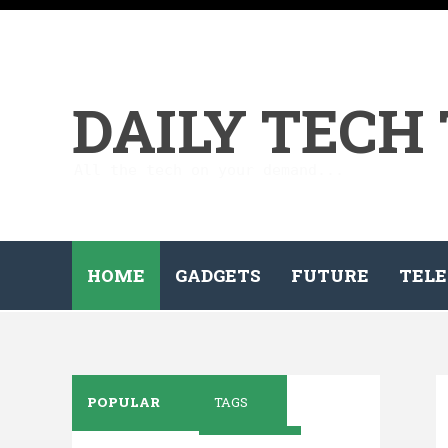
DAILY TECH
All the tech on your demand...
HOME
GADGETS
FUTURE
TELE
POPULAR
TAGS