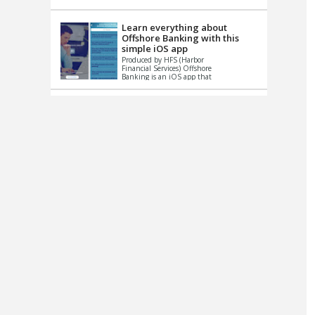
up le...
Learn everything about
Offshore Banking with this
simple iOS app
Produced by HFS (Harbor
Financial Services) Offshore
Banking is an iOS app that
has one simple goal – to
help you learn and educate
...