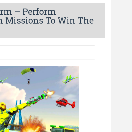
orm – Perform
m Missions To Win The