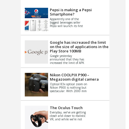
VIDEO
S
Pepsi is making a Pepsi
Smartphone?
Apparently one of the
biggest beverages seller
Pepsi will launch its first
Android Smartphone in
China. There have been a
th...
Google has increased the limit
on the size of applications in the
Play Store 100MB
Google yesterday
announced that they has
increased the limit of APK
files that can be published
at the Google PlayStore.
Basically it is...
Nikon COOLPIX P900 –
Megazoom digital camera
Optical 83x optical zoom on
Nikon P900 is nothing but
spectacular. With 2000 mm
equivalent zoom range, it
makes things that were
impo...
The Oculus Touch
Everyday, we’ve are getting
closer and closer to realistic
VR, and while we’re not
quite there yet, new
innovations are cropping