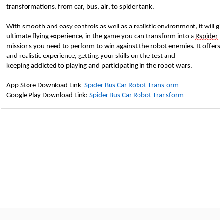
transformations, from car, bus, air, to spider tank. 
With smooth and easy controls as well as a realistic environment, it will g
ultimate flying experience, in the game you can transform into a 
Rspider
missions you need to perform to win against the robot enemies. It offers 
and realistic experience, getting your skills on the test and 
keeping addicted to playing and participating in the robot wars.
App Store Download Link: 
Spider Bus Car Robot Transform 
Google Play Download Link: 
Spider Bus Car Robot Transform 