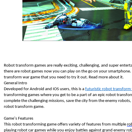
Robot transform games are really exciting, challenging, and super enterta
there are robot games now you can play on the go on your smartphone. W
transform war game that you need to try it out. Read more about it. 
General Intro
Developed for Android and IOS users, this is a 
futuristic robot transfor
transforming games where you get to be a part of an epic robot transfo
complete the challenging missions, save the city from the enemy robots, tr
robot transform game. 
Game’s Features 
This robot transforming game offers variety of features from multiple 
ro
playing robot car games while you enjoy battles against grand enemy robo