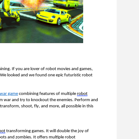
ining. If you are lover of robot movies and games, 
e looked and we found one epic futuristic robot 
m war game
 combining features of multiple 
robot
rm war and try to knockout the enemies. Perform and 
ansform, shoot, fly, and more, all possible in this 
bot
 transforming games. It will double the joy of 
ts and zombies. It offers multiple robot 