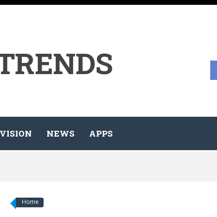
 TRENDS
VISION
NEWS
APPS
Home