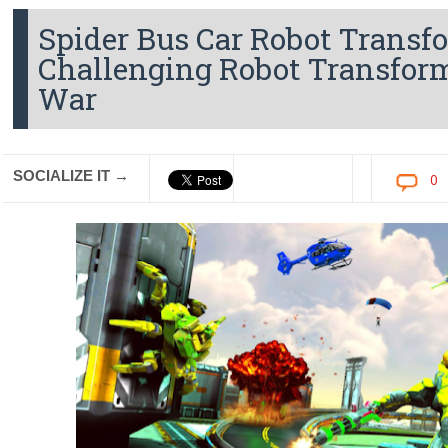
Spider Bus Car Robot Transf
Challenging Robot Transfor
War
SOCIALIZE IT →
0