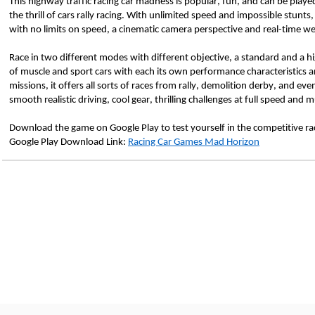
This highway traffic racing car madness is popular, fun, and can be played o
the thrill of cars rally racing. With unlimited speed and impossible stunts,
with no limits on speed, a cinematic camera perspective and real-time we
Race in two different modes with different objective, a standard and a h
of muscle and sport cars with each its own performance characteristics 
missions, it offers all sorts of races from rally, demolition derby, and eve
smooth realistic driving, cool gear, thrilling challenges at full speed an
Download the game on Google Play to test yourself in the competitive rac
Google Play Download Link: 
Racing Car Games Mad Horizon