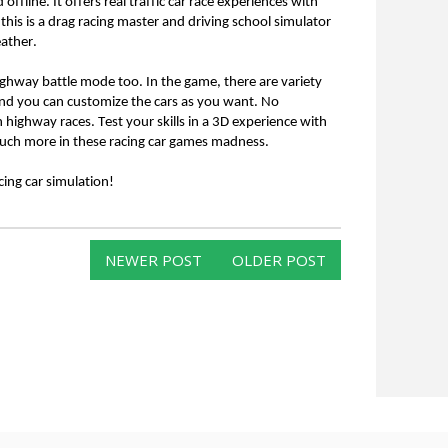
ffline. It offers real traffic car race experiences with 
 this is a drag racing master and driving school simulator 
ather. 
ighway battle mode too. In the game, there are variety 
and you can customize the cars as you want. No 
n highway races. Test your skills in a 3D experience with 
d much more in these racing car games madness.
ing car simulation!
NEWER POST
OLDER POST