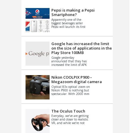
VIDEO
S
Pepsi is making a Pepsi
Smartphone?
Apparently one of the
biggest beverages seller
Pepsi will launch its first
Android Smartphone in
China. There have been a
th...
Google has increased the limit
on the size of applications in the
Play Store 100MB
Google yesterday
announced that they has
increased the limit of APK
files that can be published
at the Google PlayStore.
Basically it is...
Nikon COOLPIX P900 –
Megazoom digital camera
Optical 83x optical zoom on
Nikon P900 is nothing but
spectacular. With 2000 mm
equivalent zoom range, it
makes things that were
impo...
The Oculus Touch
Everyday, we’ve are getting
closer and closer to realistic
VR, and while we’re not
quite there yet, new
innovations are cropping