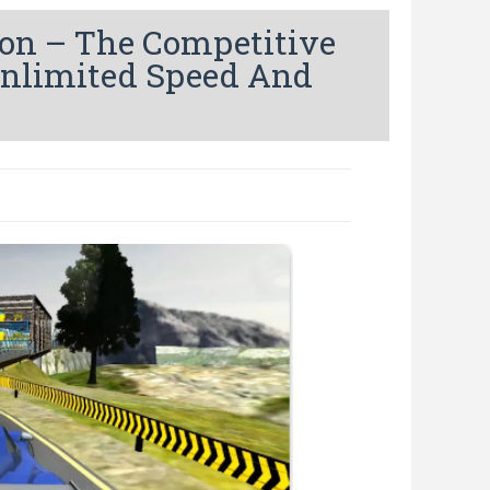
on – The Competitive
Unlimited Speed And