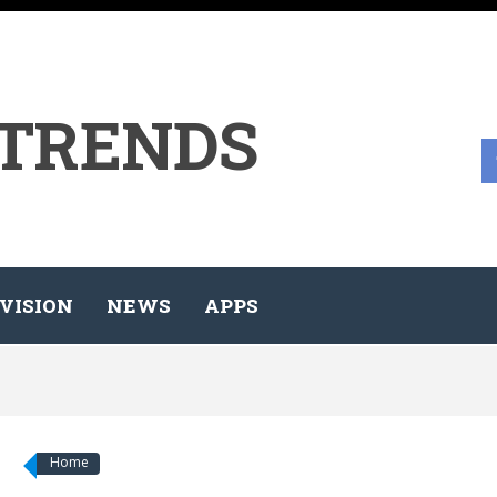
 TRENDS
VISION
NEWS
APPS
Home