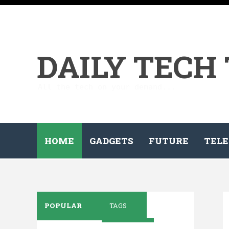
DAILY TECH
All the tech on your demand...
HOME
GADGETS
FUTURE
TELE
POPULAR
TAGS