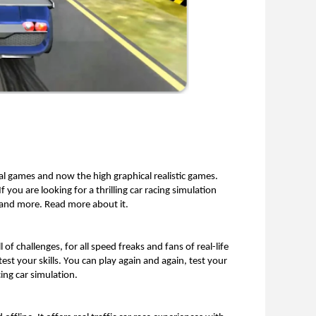
l games and now the high graphical realistic games. 
f you are looking for a thrilling car racing simulation 
t and more. Read more about it. 
ll of challenges, for all speed freaks and fans of real-life 
est your skills. You can play again and again, test your 
ing car simulation. 