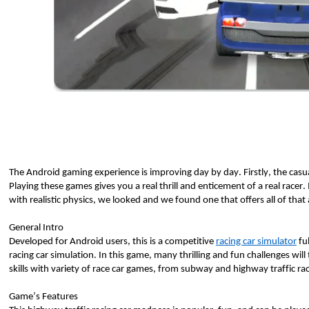
The Android gaming experience is improving day by day. Firstly, the casua
Playing these games gives you a real thrill and enticement of a real racer. I
with realistic physics, we looked and we found one that offers all of tha
General Intro
Developed for Android users, this is a competitive 
racing car simulator
 fu
racing car simulation. In this game, many thrilling and fun challenges will t
skills with variety of race car games, from subway and highway traffic rac
Game’s Features 