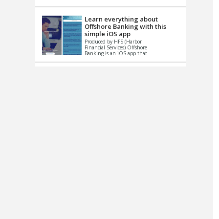
up le...
Learn everything about
Offshore Banking with this
simple iOS app
Produced by HFS (Harbor
Financial Services) Offshore
Banking is an iOS app that
has one simple goal – to
help you learn and educate
...