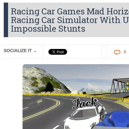
Racing Car Games Mad Horiz
Racing Car Simulator With 
Impossible Stunts
SOCIALIZE IT →
0