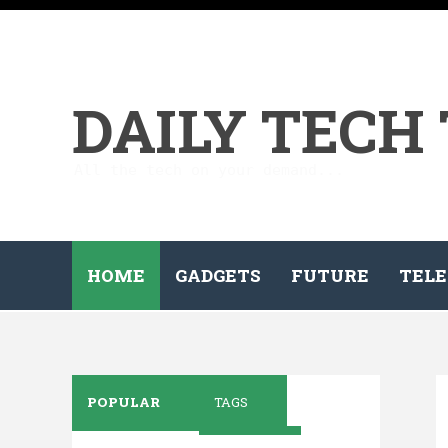
DAILY TECH
All the tech on your demand...
HOME
GADGETS
FUTURE
TELE
POPULAR
TAGS