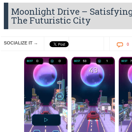
Moonlight Drive – Satisfyin
The Futuristic City
SOCIALIZE IT →
0