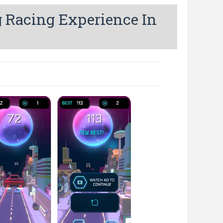
g Racing Experience In