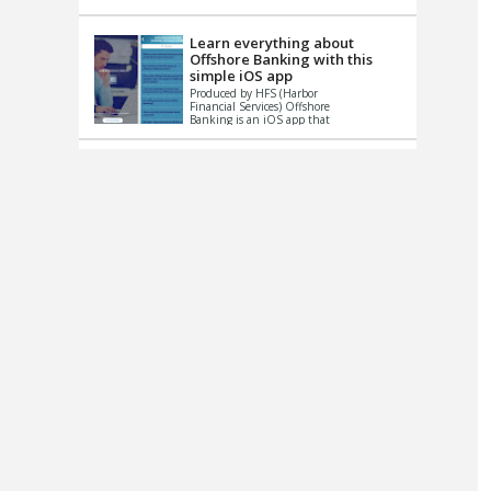
up le...
Learn everything about
Offshore Banking with this
simple iOS app
Produced by HFS (Harbor
Financial Services) Offshore
Banking is an iOS app that
has one simple goal – to
help you learn and educate
...