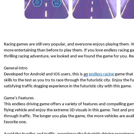
Racing games are still 
very popular
, and everyone enjoys playing them.
more entertaining than before to play them. If you love endless racing ga
thrilling racing adventure, we looked and we found the game for you. Re
General Intro 
Developed for Android and IOS users, this is 
an
endless racing
 game that i
skills to the test as you try to race through the futuristic city. Enjoy 
the fu
satisfying traffic dogging experience in the futuristic city with this game. 
Game’s Features 
This endless driving game offers a variety of features and compelling gam
flying vehicle and enjoy the extreme 3D visuals in this game. Test and prov
through traffic. The longer you play the game, the more vehicles are avai
favorite one. 