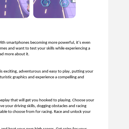
 With smartphones becoming more powerful, 
it’s
 even 
mes and want to test your skills while experiencing a 
ad more about it. 
s exciting, 
adventurous
 and easy to play, putting your 
turistic
 graphics and experience a compelling and 
eplay that will get you hooked to playing. Choose your 
e your driving skills, dogging 
obstacles
 and racing 
lable to choose from for racing. Race and unlock your 