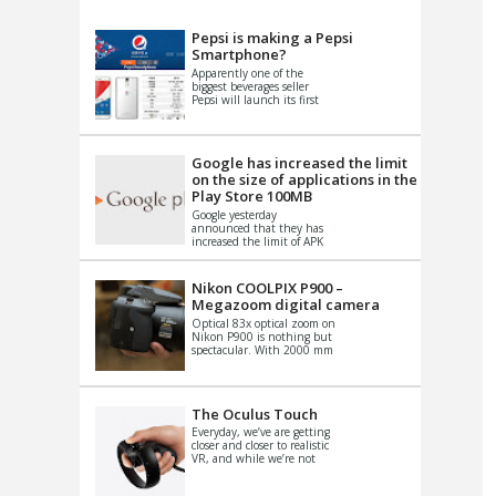
VIDEO
S
Pepsi is making a Pepsi
Smartphone?
Apparently one of the
biggest beverages seller
Pepsi will launch its first
Android Smartphone in
China. There have been a
th...
Google has increased the limit
on the size of applications in the
Play Store 100MB
Google yesterday
announced that they has
increased the limit of APK
files that can be published
at the Google PlayStore.
Basically it is...
Nikon COOLPIX P900 –
Megazoom digital camera
Optical 83x optical zoom on
Nikon P900 is nothing but
spectacular. With 2000 mm
equivalent zoom range, it
makes things that were
impo...
The Oculus Touch
Everyday, we’ve are getting
closer and closer to realistic
VR, and while we’re not
quite there yet, new
innovations are cropping