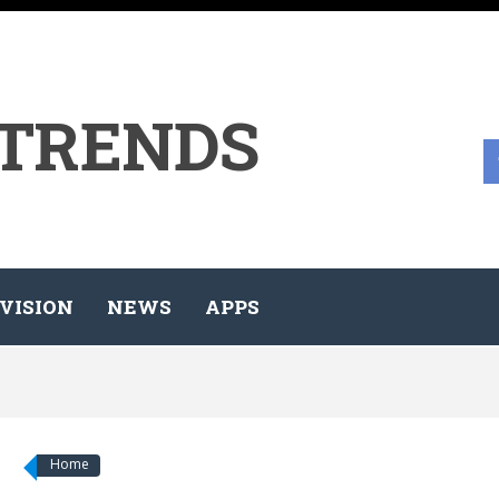
 TRENDS
VISION
NEWS
APPS
Home