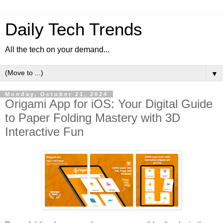
Daily Tech Trends
All the tech on your demand...
▼
Monday, October 21, 2024
Origami App for iOS: Your Digital Guide
to Paper Folding Mastery with 3D
Interactive Fun