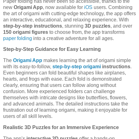
Paper folding has never been so accessible, thanks to the
new
Origami App
, now available for
iOS
users. Combining
the art of origami with cutting-edge technology, the app offers
an interactive, educational, and relaxing experience. With
step-by-step instructions
, stunning
3D puzzles
, and over
150 origami figures
to choose from, the app transforms
paper folding
into a creative adventure for all ages.
Step-by-Step Guidance for Easy Learning
The
Origami App
makes learning the art of origami simple
with its easy-to-follow,
step-by-step origami
instructions
.
Even beginners can fold beautiful shapes like airplanes,
hearts, and frogs with ease. Each fold is demonstrated
clearly, ensuring that users can follow along without
confusion. More experienced folders can challenge
themselves with intricate designs like butterflies, flowers,
and advanced animals. The detailed instructions take the
frustration out of learning origami, making it enjoyable for
users of all skill levels.
Realistic 3D Puzzles for an Immersive Experience
The app’s
interactive 3D puzzles
offer a hands-on