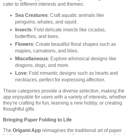
cater to different interests and themes:
Sea Creatures
: Craft aquatic animals like
penguins, whales, and squid.
Insects
: Fold delicate insects like cicadas,
butterflies, and bees.
Flowers
: Create beautiful floral shapes such as
maples, carnations, and lilies.
Miscellaneous
: Explore whimsical designs like
dragons, dogs, and more.
Love
: Fold romantic designs such as hearts and
necklaces, perfect for expressing affection.
These categories provide a diverse selection, making the
app enjoyable for users with a variety of interests, whether
they’re crafting for fun, learning a new hobby, or creating
thoughtful gifts.
Bringing Paper Folding to Life
The
Origami App
reimagines the traditional art of paper