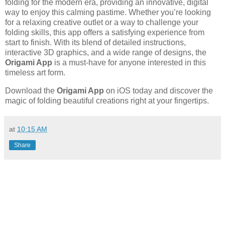
folding for the modern era, providing an innovative, digital
way to enjoy this calming pastime. Whether you’re looking
for a relaxing creative outlet or a way to challenge your
folding skills, this app offers a satisfying experience from
start to finish. With its blend of detailed instructions,
interactive 3D graphics, and a wide range of designs, the
Origami App
is a must-have for anyone interested in this
timeless art form.
Download the
Origami App
on iOS today and discover the
magic of folding beautiful creations right at your fingertips.
at
10:15 AM
Share