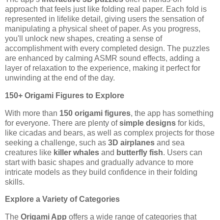
approach that feels just like folding real paper. Each fold is
represented in lifelike detail, giving users the sensation of
manipulating a physical sheet of paper. As you progress,
you'll unlock new shapes, creating a sense of
accomplishment with every completed design. The puzzles
are enhanced by calming ASMR sound effects, adding a
layer of relaxation to the experience, making it perfect for
unwinding at the end of the day.
150+ Origami Figures to Explore
With more than
150 origami figures
, the app has something
for everyone. There are plenty of
simple designs
for kids,
like cicadas and bears, as well as complex projects for those
seeking a challenge, such as
3D airplanes
and sea
creatures like
killer whales
and
butterfly fish
. Users can
start with basic shapes and gradually advance to more
intricate models as they build confidence in their folding
skills.
Explore a Variety of Categories
The
Origami App
offers a wide range of categories that