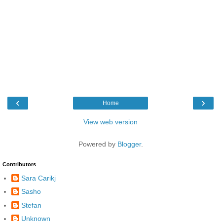
‹
›
Home
View web version
Powered by
Blogger
.
Contributors
Sara Carikj
Sasho
Stefan
Unknown