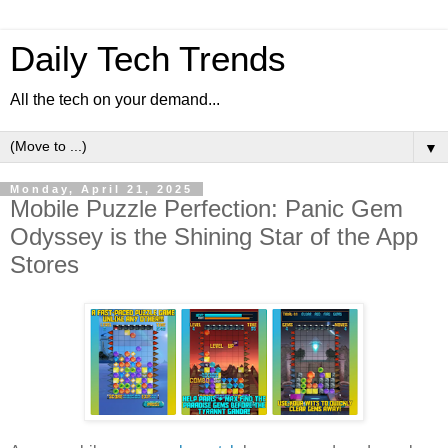
Daily Tech Trends
All the tech on your demand...
▼
Monday, April 21, 2025
Mobile Puzzle Perfection: Panic Gem
Odyssey is the Shining Star of the App
Stores