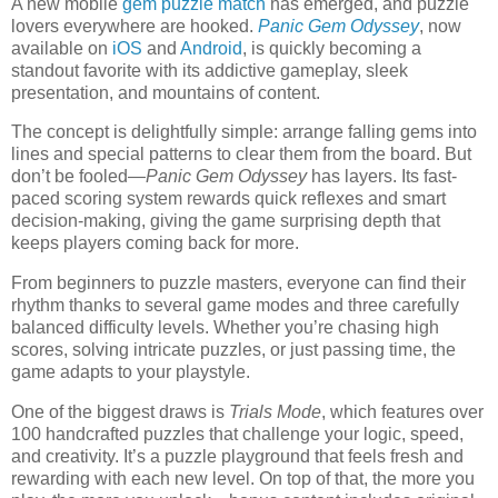
A new mobile
gem puzzle match
has emerged, and puzzle
lovers everywhere are hooked.
Panic Gem Odyssey
, now
available on
iOS
and
Android
, is quickly becoming a
standout favorite with its addictive gameplay, sleek
presentation, and mountains of content.
The concept is delightfully simple: arrange falling gems into
lines and special patterns to clear them from the board. But
don’t be fooled—
Panic Gem Odyssey
has layers. Its fast-
paced scoring system rewards quick reflexes and smart
decision-making, giving the game surprising depth that
keeps players coming back for more.
From beginners to puzzle masters, everyone can find their
rhythm thanks to several game modes and three carefully
balanced difficulty levels. Whether you’re chasing high
scores, solving intricate puzzles, or just passing time, the
game adapts to your playstyle.
One of the biggest draws is
Trials Mode
, which features over
100 handcrafted puzzles that challenge your logic, speed,
and creativity. It’s a puzzle playground that feels fresh and
rewarding with each new level. On top of that, the more you