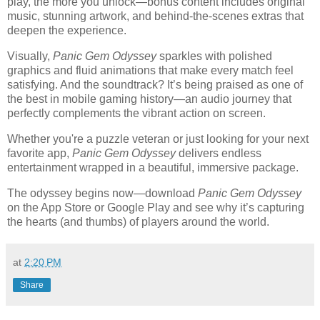
play, the more you unlock—bonus content includes original
music, stunning artwork, and behind-the-scenes extras that
deepen the experience.
Visually,
Panic Gem Odyssey
sparkles with polished
graphics and fluid animations that make every match feel
satisfying. And the soundtrack? It’s being praised as one of
the best in mobile gaming history—an audio journey that
perfectly complements the vibrant action on screen.
Whether you're a puzzle veteran or just looking for your next
favorite app,
Panic Gem Odyssey
delivers endless
entertainment wrapped in a beautiful, immersive package.
The odyssey begins now—download
Panic Gem Odyssey
on the App Store or Google Play and see why it’s capturing
the hearts (and thumbs) of players around the world.
at
2:20 PM
Share