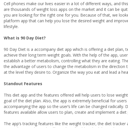
Cell phones make our lives easier in a lot of different ways, and th
are thousands of weight loss apps on the market and it can be q
you are looking for the right one for you. Because of that, we look
platform app that can help you lose the desired weight and improve 
lifestyle.
What is 90 Day Diet?
90 Day Diet is a accompany diet app which is offering a diet plan, te
achieve their long term weight goals. With the help of the app, users
establish a better metabolism, controlling what they are eating. The
the advantage of users to change the metabolism in the direction th
at the level they desire to. Organize the way you eat and lead a healt
Standout Features
This diet app and the features offered will help users to lose weigh
goal of the diet plan. Also, the app is extremely beneficial for user
accompanying the app so the user’s life can be changed radically. Du
features available allow users to plan, create and implement a diet p
The app’s tracking features like the weight tracker, the diet tracker