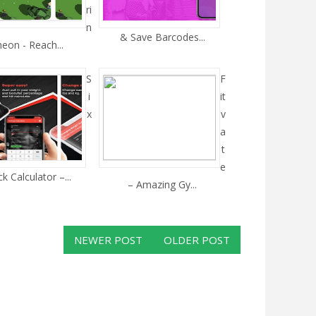
ri
n
& Save Barcodes...
heon - Reach...
S
F
i
it
x
v
a
t
e
k Calculator –...
– Amazing Gy...
NEWER POST
OLDER POST