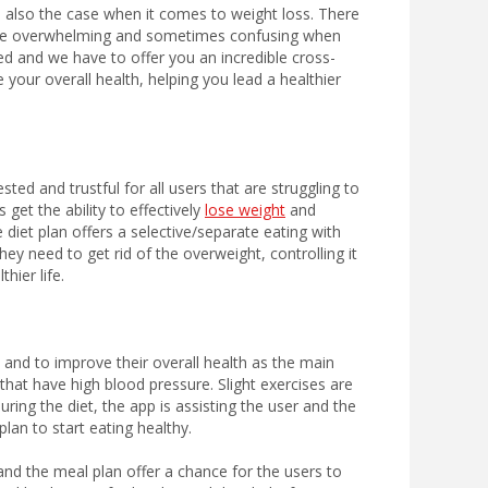
is also the case when it comes to weight loss. There
uite overwhelming and sometimes confusing when
ed and we have to offer you an incredible cross-
your overall health, helping you lead a healthier
sted and trustful for all users that are struggling to
 get the ability to effectively
lose weight
and
 diet plan offers a selective/separate eating with
ey need to get rid of the overweight, controlling it
hier life.
t and to improve their overall health as the main
s that have high blood pressure. Slight exercises are
ring the diet, the app is assisting the user and the
lan to start eating healthy.
 and the meal plan offer a chance for the users to