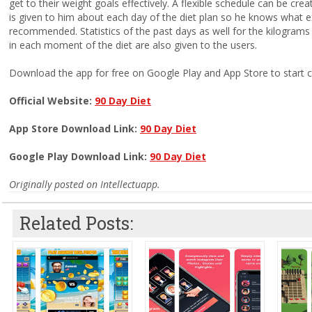
get to their weight goals effectively. A flexible schedule can be cre
is given to him about each day of the diet plan so he knows what 
recommended. Statistics of the past days as well for the kilograms
in each moment of the diet are also given to the users.
Download the app for free on Google Play and App Store to start c
Official Website:
90 Day Diet
App Store Download Link:
90 Day Diet
Google Play Download Link:
90 Day Diet
Originally posted on Intellectuapp.
Related Posts: