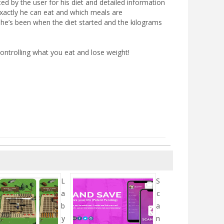
ated by the user for his diet and detailed information
exactly he can eat and which meals are
 he’s been when the diet started and the kilograms
ontrolling what you eat and lose weight!
L
S
a
c
b
a
y
n