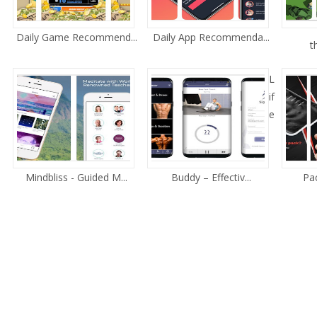
Daily Game Recommend...
Daily App Recommenda...
t
L
if
e
Mindbliss - Guided M...
Buddy – Effectiv...
Pac