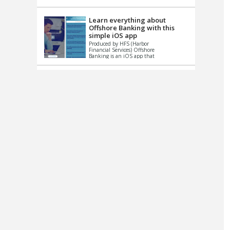
up le...
Learn everything about
Offshore Banking with this
simple iOS app
Produced by HFS (Harbor
Financial Services) Offshore
Banking is an iOS app that
has one simple goal – to
help you learn and educate
...