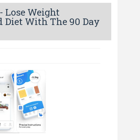
- Lose Weight
d Diet With The 90 Day