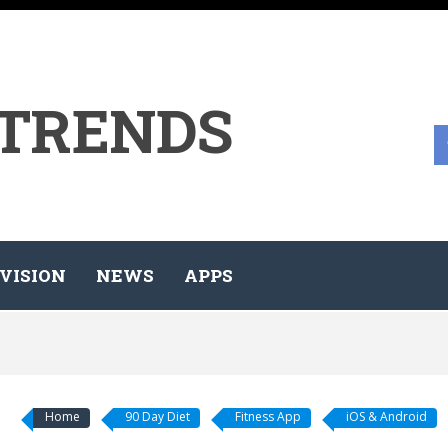
 TRENDS
VISION
NEWS
APPS
Home
90 Day Diet
Fitness App
iOS & Android