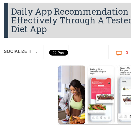
Daily App Recommendation 
Effectively Through A Teste
Diet App
SOCIALIZE IT →
0