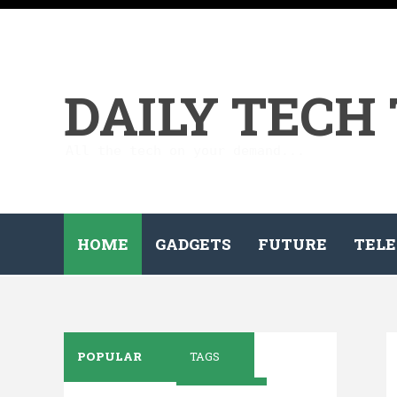
DAILY TECH
All the tech on your demand...
HOME
GADGETS
FUTURE
TELE
POPULAR
TAGS