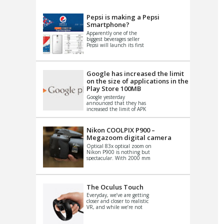
VIDEO
S
Pepsi is making a Pepsi
Smartphone?
Apparently one of the
biggest beverages seller
Pepsi will launch its first
Android Smartphone in
China. There have been a
th...
Google has increased the limit
on the size of applications in the
Play Store 100MB
Google yesterday
announced that they has
increased the limit of APK
files that can be published
at the Google PlayStore.
Basically it is...
Nikon COOLPIX P900 –
Megazoom digital camera
Optical 83x optical zoom on
Nikon P900 is nothing but
spectacular. With 2000 mm
equivalent zoom range, it
makes things that were
impo...
The Oculus Touch
Everyday, we’ve are getting
closer and closer to realistic
VR, and while we’re not
quite there yet, new
innovations are cropping