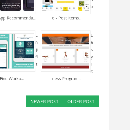
b
 App Recommenda...
o - Post Items...
E
E
n
a
ji
s
fi
y
t
F
–
it
Find Worko...
ness Program...
NEWER POST
OLDER POST