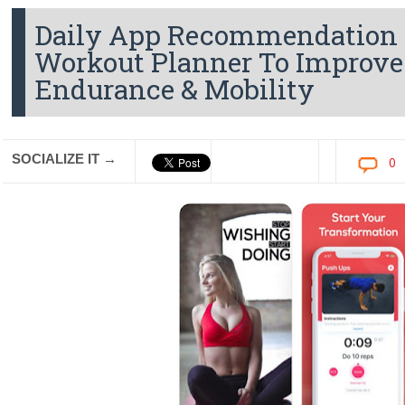
Daily App Recommendation - 
Workout Planner To Improve
Endurance & Mobility
SOCIALIZE IT →
0