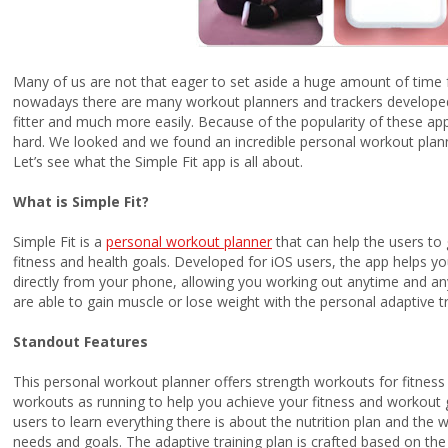
Many of us are not that eager to set aside a huge amount of time fo
nowadays there are many workout planners and trackers developed 
fitter and much more easily. Because of the popularity of these apps
hard. We looked and we found an incredible personal workout planne
Let’s see what the
Simple Fit app is all about.
What is Simple Fit?
Simple Fit is a
personal workout planner
that can help the users to g
fitness and health goals. Developed for iOS users, the app helps y
directly from your phone, allowing you working out anytime and an
are able to gain muscle or lose weight with the personal adaptive 
Standout Features
This personal workout planner offers strength workouts for fitne
workouts as running to help you achieve your fitness and workout go
users to learn everything there is about the nutrition plan and the
needs and goals. The adaptive training plan is crafted based on the