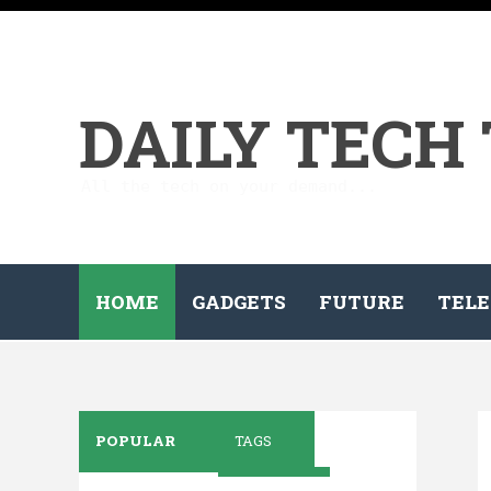
DAILY TECH
All the tech on your demand...
HOME
GADGETS
FUTURE
TELE
POPULAR
TAGS