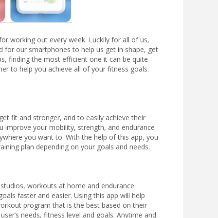
r working out every week. Luckily for all of us,
for our smartphones to help us get in shape, get
, finding the most efficient one it can be quite
r to help you achieve all of your fitness goals.
et fit and stronger, and to easily achieve their
ou improve your mobility, strength, and endurance
ywhere you want to. With the help of this app, you
training plan depending on your goals and needs.
ss studios, workouts at home and endurance
als faster and easier. Using this app will help
 workout program that is the best based on their
 user’s needs, fitness level and goals. Anytime and