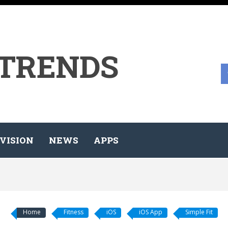
 TRENDS
VISION
NEWS
APPS
Home
Fitness
iOS
iOS App
Simple Fit