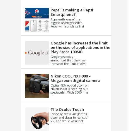
VIDEO
S
Pepsi is making a Pepsi
Smartphone?
Apparently one of the
biggest beverages seller
Pepsi will launch its first
Android Smartphone in
China. There have been a
th...
Google has increased the limit
on the size of applications in the
Play Store 100MB
Google yesterday
announced that they has
increased the limit of APK
files that can be published
at the Google PlayStore.
Basically it is...
Nikon COOLPIX P900 –
Megazoom digital camera
Optical 83x optical zoom on
Nikon P900 is nothing but
spectacular. With 2000 mm
equivalent zoom range, it
makes things that were
impo...
The Oculus Touch
Everyday, we’ve are getting
closer and closer to realistic
VR, and while we’re not
quite there yet, new
innovations are cropping