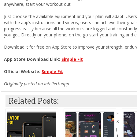
anywhere, start your workout out.
Just choose the available equipment and your plan will adapt. Use
with the app’s instructions and videos, users can achieve their goa
progress easily because all the workouts are logged and constantl
you get. Directly on your phone, on the go start your training and e
Download it for free on App Store to improve your strength, endura
App Store Download Link:
Simple Fit
Official Website:
Simple Fit
Originally posted on Intellectuapp.
Related Posts:
E
x
p
l