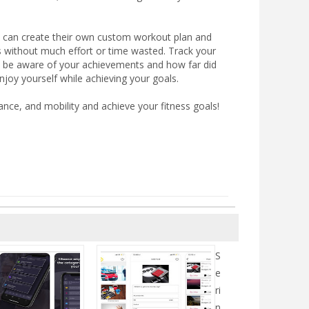
rs can create their own custom workout plan and
ls without much effort or time wasted. Track your
y be aware of your achievements and how far did
njoy yourself while achieving your goals.
nce, and mobility and achieve your fitness goals!
S
e
ri
n