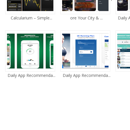
Calcularium – Simple...
ore Your City & ...
Daily
Daily App Recommenda...
Daily App Recommenda...