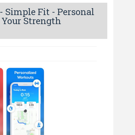
Simple Fit - Personal
 Your Strength