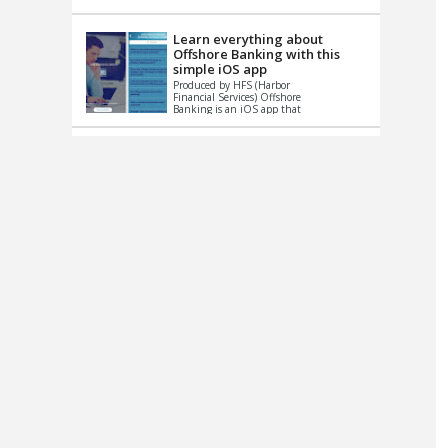
up le...
Learn everything about
Offshore Banking with this
simple iOS app
Produced by HFS (Harbor
Financial Services) Offshore
Banking is an iOS app that
has one simple goal – to
help you learn and educate
...