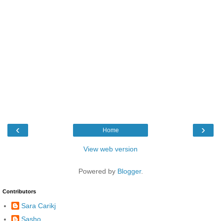
‹
›
Home
View web version
Powered by
Blogger
.
Contributors
Sara Carikj
Sasho