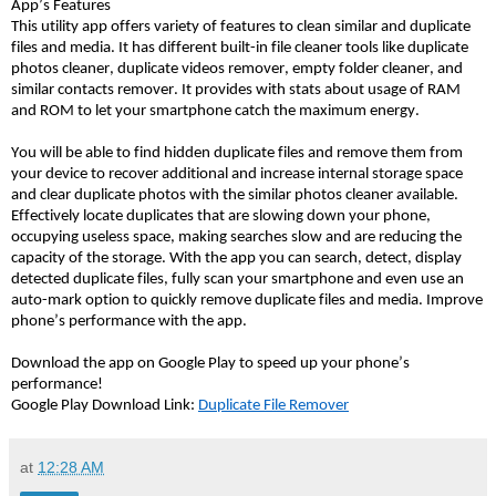
App’s Features 
This utility app offers variety of features to clean similar and duplicate 
files and media. It has different built-in file cleaner tools like duplicate 
photos cleaner, duplicate videos remover, empty folder cleaner, and 
similar contacts remover. It provides with stats about usage of RAM 
and ROM to let your smartphone catch the maximum energy. 
You will be able to find hidden duplicate files and remove them from 
your device to recover additional and increase internal storage space 
and clear duplicate photos with the similar photos cleaner available. 
Effectively locate duplicates that are slowing down your phone, 
occupying useless space, making searches slow and are reducing the 
capacity of the storage. With the app you can search, detect, display 
detected duplicate files, fully scan your smartphone and even use an 
auto-mark option to quickly remove duplicate files and media. Improve 
phone’s performance with the app.
Download the app on Google Play to speed up your phone’s 
performance!
Google Play Download Link: 
Duplicate File Remover
at
12:28 AM