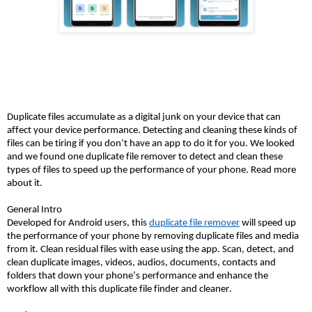
Duplicate files accumulate as a digital junk on your device that can 
affect your device performance. Detecting and cleaning these kinds of 
files can be tiring if you don’t have an app to do it for you. We looked 
and we found one duplicate file remover to detect and clean these 
types of files to speed up the performance of your phone. Read more 
about it. 
General Intro
Developed for Android users, this 
duplicate file remover
 will speed up 
the performance of your phone by removing duplicate files and media 
from it. Clean residual files with ease using the app. Scan, detect, and 
clean duplicate images, videos, audios, documents, contacts and 
folders that down your phone’s performance and enhance the 
workflow all with this duplicate file finder and cleaner. 