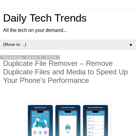
Daily Tech Trends
All the tech on your demand...
▼
Tuesday, June 7, 2022
Duplicate File Remover – Remove
Duplicate Files and Media to Speed Up
Your Phone’s Performance